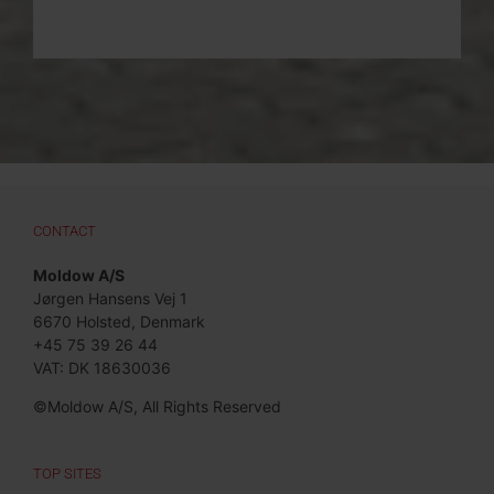
CONTACT
Moldow A/S
Jørgen Hansens Vej 1
6670 Holsted, Denmark
+45 75 39 26 44
VAT: DK 18630036
©Moldow A/S, All Rights Reserved
TOP SITES