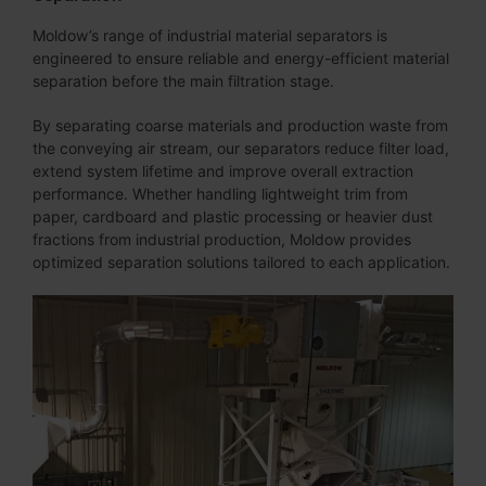
Moldow’s range of industrial material separators is
engineered to ensure reliable and energy-efficient material
separation before the main filtration stage.
By separating coarse materials and production waste from
the conveying air stream, our separators reduce filter load,
extend system lifetime and improve overall extraction
performance. Whether handling lightweight trim from
paper, cardboard and plastic processing or heavier dust
fractions from industrial production, Moldow provides
optimized separation solutions tailored to each application.