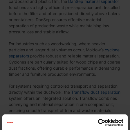
cardboard and plastic film, the
DanSep material separator
functions as a highly efficient pre-separation unit. Installed
before the filter and often positioned directly above balers
or containers, DanSep ensures effective material
separation of production waste while maintaining low
pressure loss and stable airflow.
For industries such as woodworking, where heavier
particles and larger dust volumes occur, Moldow’s
cyclone
separators
provide robust and reliable material separation.
Cyclones are particularly suited for wood chips and coarse
dust fractions, offering durable performance in demanding
timber and furniture production environments.
For systems requiring controlled transport and separation
directly within the ductwork, the
Transflow duct separation
system offers an integrated solution. Transflow combines
conveying and material separation in one compact unit,
ensuring smooth transport of trim and waste materials
while maintaining consistent airflow. It is particularly
suitable for paper and packaging production lines where
continuous, reliable material handling is essential.