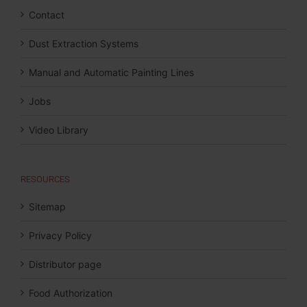
Contact
Dust Extraction Systems
Manual and Automatic Painting Lines
Jobs
Video Library
RESOURCES
Sitemap
Privacy Policy
Distributor page
Food Authorization