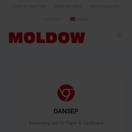
Skip
DUST EXTRACTION
PAINTING LINES
ABOUT MOLDOW
to
content
CONTACT
English
DANSEP
Separating unit for Paper & Cardboard