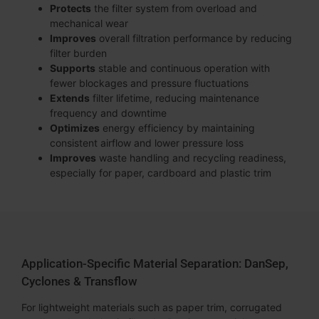
Protects
the filter system from overload and
mechanical wear
Improves
overall filtration performance by reducing
filter burden
Supports
stable and continuous operation with
fewer blockages and pressure fluctuations
Extends
filter lifetime, reducing maintenance
frequency and downtime
Optimizes
energy efficiency by maintaining
consistent airflow and lower pressure loss
Improves
waste handling and recycling readiness,
especially for paper, cardboard and plastic trim
Application-Specific Material Separation: DanSep,
Cyclones & Transflow
For lightweight materials such as paper trim, corrugated