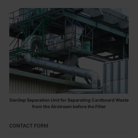
DanSep Separation Unit for Separating Cardboard Waste
from the Airstream before the Filter
CONTACT FORM