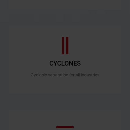
CYCLONES
Cyclonic separation for all industries