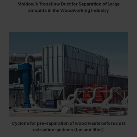
Moldow’s Transflow Duct for Separation of Large
amounts in the Woodworking Industry
Cyclone for pre-separation of wood waste before dust
extraction systems (fan and filter)