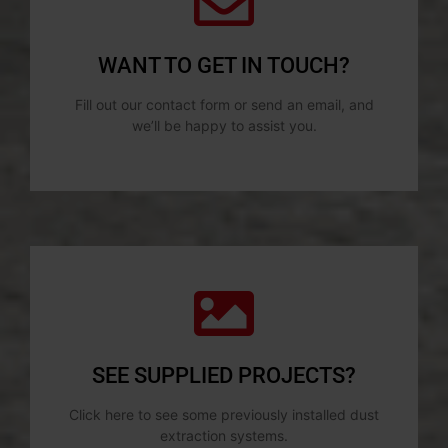
WANT TO GET IN TOUCH?
Fill out our contact form or send an email, and
we’ll be happy to assist you.
SEE SUPPLIED PROJECTS?
Click here to see some previously installed dust
extraction systems.