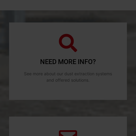
NEED MORE INFO?
See more about our dust extraction systems
and offered solutions.