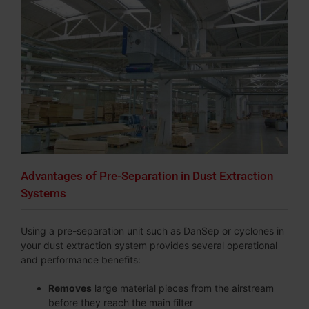
Advantages of Pre-Separation in Dust Extraction
Systems
Using a pre-separation unit such as DanSep or cyclones in
your dust extraction system provides several operational
and performance benefits:
Removes
large material pieces from the airstream
before they reach the main filter