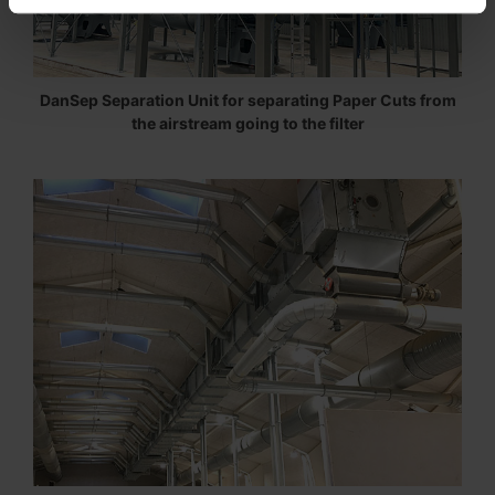
DanSep Separation Unit for separating Paper Cuts from
the airstream going to the filter