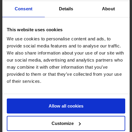
Consent
Details
About
Together, DanSep, Cyclones and Transflow form a
complete portfolio of industrial material separators
designed to optimize dust extraction performance across
multiple industries.
This website uses cookies
We use cookies to personalise content and ads, to
provide social media features and to analyse our traffic.
We also share information about your use of our site with
our social media, advertising and analytics partners who
may combine it with other information that you’ve
provided to them or that they’ve collected from your use
of their services.
Allow all cookies
Customize