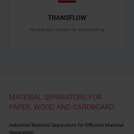
TRANSFLOW
Flexible duct system for woodworking
MATERIAL SEPARATORS FOR
PAPER, WOOD AND CARDBOARD
Industrial Material Separators for Efficient Material
Separation