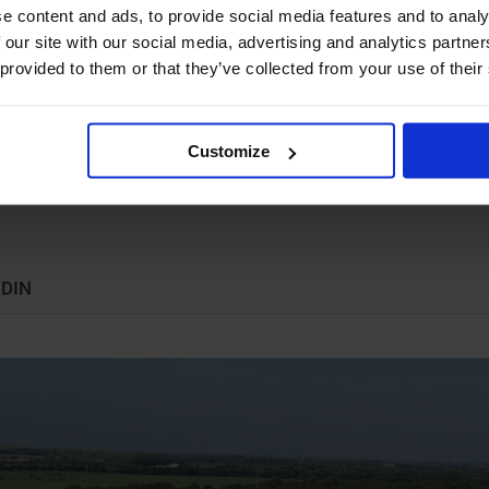
e content and ads, to provide social media features and to analy
ystems are engineered for maximum reliability, long
 our site with our social media, advertising and analytics partn
may not always result in the lowest initial investment, it
 provided to them or that they’ve collected from your use of their
s.
re located in Holsted, Denmark, and our solutions are
Customize
ion to our Danish operations, we are represented in
ed by a global network of distributors and partners.
EDIN