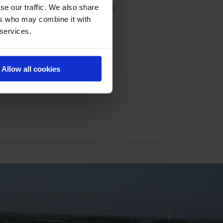
se our traffic. We also share
ers who may combine it with
 services.
Allow all cookies