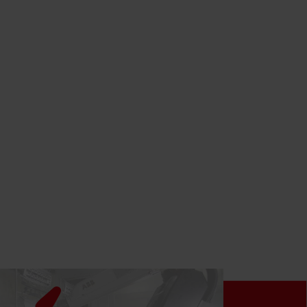
LEARN MORE