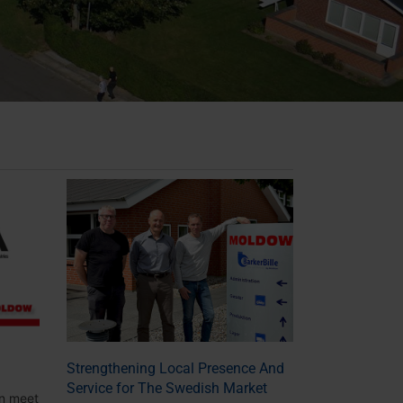
Strengthening Local Presence And
Service for The Swedish Market
n meet