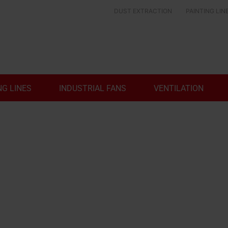
DUST EXTRACTION
PAINTING LIN
NG LINES
INDUSTRIAL FANS
VENTILATION