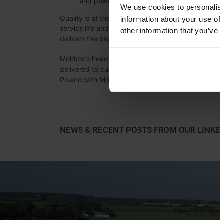
and powder coating technologies.
We use cookies to personalis
Quality is at the heart of everything we do. Our s
information about your use of
service life and high energy efficiency. While this 
other information that you’ve
delivers the best long-term value for our customer
Moldow’s headquarters and production facilities a
delivered to customers around the world. In addit
Poland with Moldow Polska Sp. z o.o. and support
NEWS & RECENT POSTS FROM OUR LINK