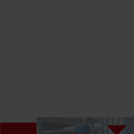
LEARN MORE