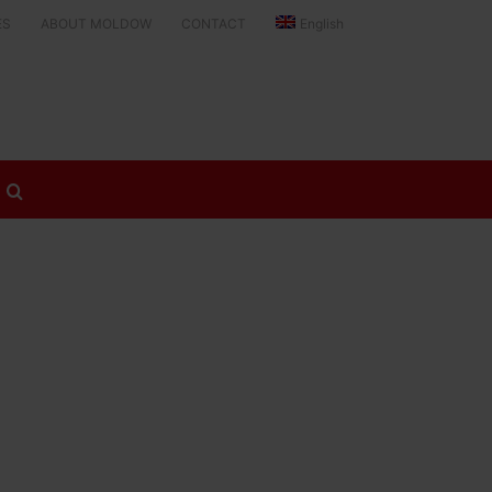
ES
ABOUT MOLDOW
CONTACT
English