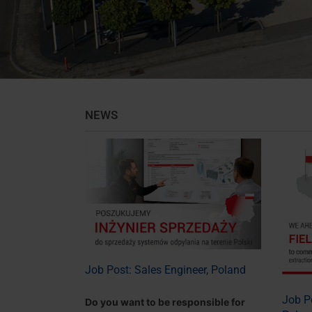
NEWS
Job Post: Sales Engineer, Poland
Job Po
Do you want to be responsible for