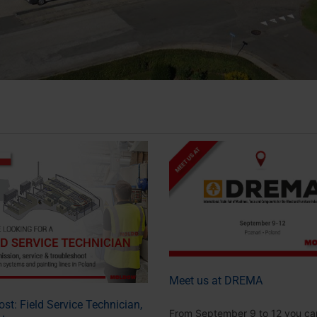
Meet us at DREMA
st: Field Service Technician,
From September 9 to 12 you ca