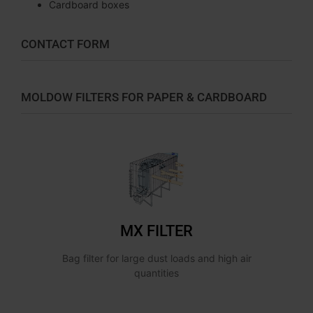
Cardboard boxes
CONTACT FORM
MOLDOW FILTERS FOR PAPER & CARDBOARD
MX FILTER
Bag filter for large dust loads and high air
quantities