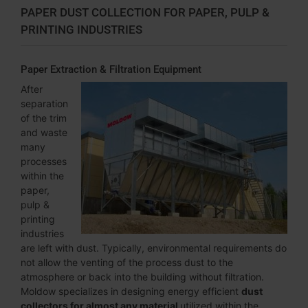
PAPER DUST COLLECTION FOR PAPER, PULP &
PRINTING INDUSTRIES
Paper Extraction & Filtration Equipment
After
separation
of the trim
and waste
many
processes
within the
paper,
pulp &
printing
industries
are left with dust. Typically, environmental requirements do
not allow the venting of the process dust to the
atmosphere or back into the building without filtration.
Moldow specializes in designing energy efficient
dust
collectors for almost any material
utilized within the