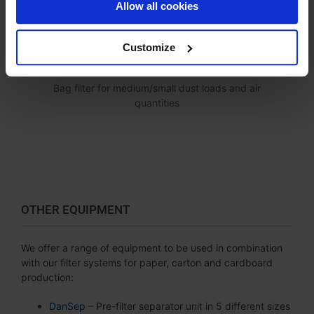
Allow all cookies
Customize
SB FILTER
Bag filter for medium/small dust loads and air
quantities
OTHER EQUIPMENT
We offer a range of equipment to be used in combination
with our filter systems for paper, carton and cardboard
production:
DanSep
– Pre-filter separator unit in 5 different sizes