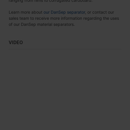
ranging from films to corrugated cardboard.
Learn more about
our DanSep separator
, or contact our
sales team to receive more information regarding the uses
of our DanSep material separators.
VIDEO