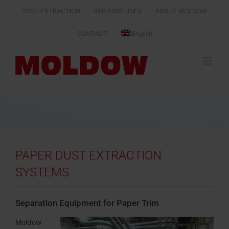
Skip
DUST EXTRACTION
PAINTING LINES
ABOUT MOLDOW
to
content
CONTACT
English
PAPER DUST EXTRACTION
SYSTEMS
Separation Equipment for Paper Trim
Moldow