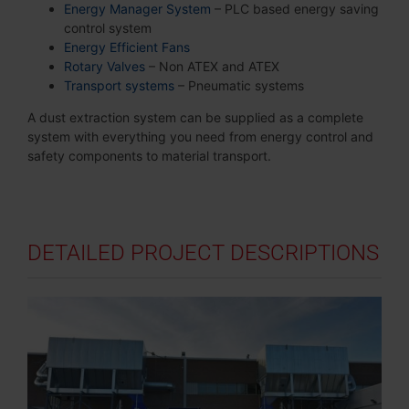
Energy Manager System
– PLC based energy saving
control system
Energy Efficient Fans
Rotary Valves
– Non ATEX and ATEX
Transport systems
– Pneumatic systems
A dust extraction system can be supplied as a complete
system with everything you need from energy control and
safety components to material transport.
DETAILED PROJECT DESCRIPTIONS