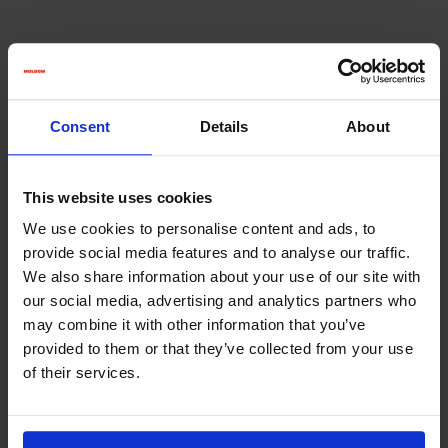
Consent
Details
About
This website uses cookies
MHL FILTER
We use cookies to personalise content and ads, to
Bag filter for high dust loads and high air
provide social media features and to analyse our traffic.
quantities
We also share information about your use of our site with
our social media, advertising and analytics partners who
may combine it with other information that you’ve
provided to them or that they’ve collected from your use
of their services.