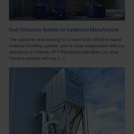
Dust Extraction System for Cardboard Manufacturer
The customer was looking for a more cost-efficient waste
material handling system, and in close cooperation with our
distributor in Finland, PPT Pölynpoistotekniikka Oy, they
found a solution with our […]