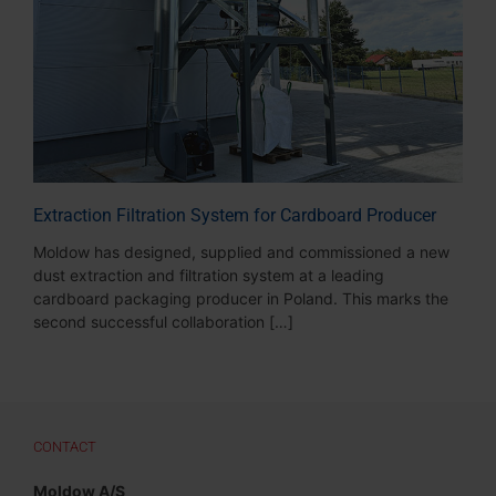
Extraction Filtration System for Cardboard Producer
Moldow has designed, supplied and commissioned a new
dust extraction and filtration system at a leading
cardboard packaging producer in Poland. This marks the
second successful collaboration […]
CONTACT
Moldow A/S