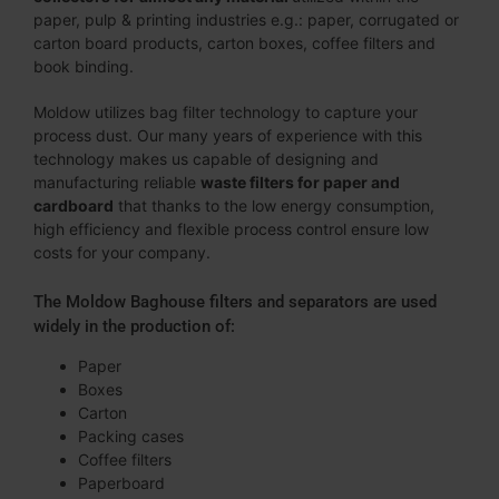
paper, pulp & printing industries e.g.: paper, corrugated or
carton board products, carton boxes, coffee filters and
book binding.
Moldow utilizes bag filter technology to capture your
process dust. Our many years of experience with this
technology makes us capable of designing and
manufacturing reliable
waste filters
for
paper and
cardboard
that thanks to the low energy consumption,
high efficiency and flexible process control ensure low
costs for your company.
The Moldow Baghouse filters and separators are used
widely in the production of:
Paper
Boxes
Carton
Packing cases
Coffee filters
Paperboard