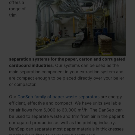
offers a
range of
trim
separation systems for the paper
, carton
and corrugated
cardboard
industries
. Our systems can be used as the
main separation component in your extraction system and
are compact enough to be placed directly over your bailer
or compactor.
Our
DanSep family of paper waste separators
are energy
efficient, effective and compact. We have units available
3
for air flows from 6,000 to 60,000 m
/h. The DanSep can
be used to separate waste and trim from air in the paper &
corrugated production as well as the printing industry.
DanSep can separate most paper materials in thicknesses