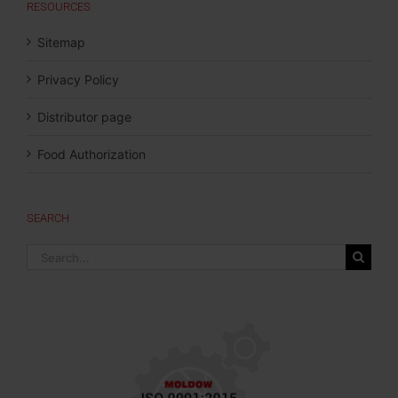
RESOURCES
Sitemap
Privacy Policy
Distributor page
Food Authorization
SEARCH
Search
for: