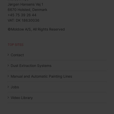
Jørgen Hansens Vej 1
6670 Holsted, Denmark
+45 75 39 26 44
VAT: DK 18630036
©Moldow A/S, All Rights Reserved
TOP SITES
Contact
Dust Extraction Systems
Manual and Automatic Painting Lines
Jobs
Video Library