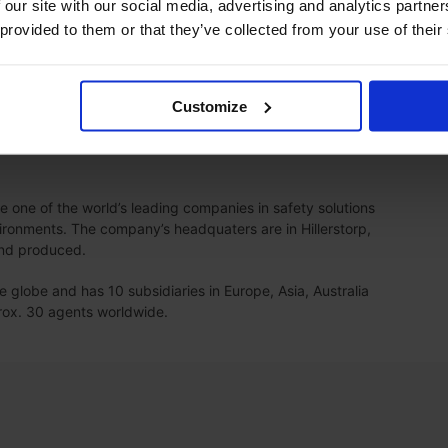
 our site with our social media, advertising and analytics partn
as founded, so our continued partnership and cooperation
 provided to them or that they’ve collected from your use of their
r growth.
ething new for our company and a challenge for us, but we
be good with Moldow as the main supplier, Carl-Johan
Customize
one of the world’s leading companies in safety solutions
ronments. The company’s headquaters are in Hillerstorp,
and produced.
globe and has 10 subsidiaries in Europe, Asia, Australia
prox. 30 agents worldwide.