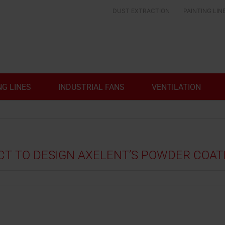
DUST EXTRACTION
PAINTING LIN
NG LINES
INDUSTRIAL FANS
VENTILATION
 TO DESIGN AXELENT’S POWDER COATI