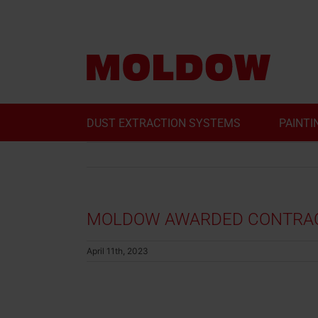
Skip
to
content
DUST EXTRACTION SYSTEMS
PAINTI
MOLDOW AWARDED CONTRACT
April 11th, 2023