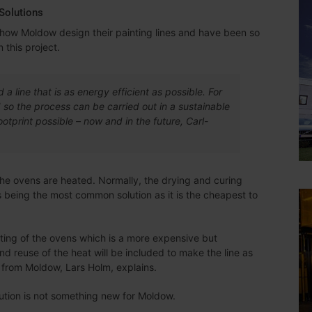
Solutions
to how Moldow design their painting lines and have been so
 this project.
d a line that is as energy efficient as possible. For
ed so the process can be carried out in a sustainable
tprint possible – now and in the future, Carl-
 the ovens are heated. Normally, the drying and curing
s being the most common solution as it is the cheapest to
ating of the ovens which is a more expensive but
and reuse of the heat will be included to make the line as
 from Moldow, Lars Holm, explains.
ution is not something new for Moldow.