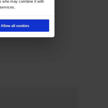
ers who may combine it with
 services.
Allow all cookies