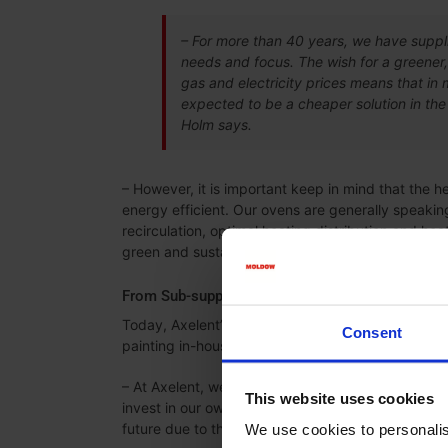
– For more than 40 years, we have suppli
needs and focus. The wish for a greener,
gas and electricity prices means that in 
expected to be a cheaper solution in the 
Holm says.
– However, it is important keep in mind that the h
energy efficient. Our ovens are generally speaking
recirculation, optimal heating distribution and he
green and sustainable, Lars Holm says.
From Sub-supplier to Painting In-house
Today, Axelent’s products are painted by a local s
Consent
painting in-house instead.
– At Axelent, we have always used a local sub-su
This website uses cookies
invest in our own coating line, primarily to solve t
future due to the expected increased volume, Ca
We use cookies to personalis