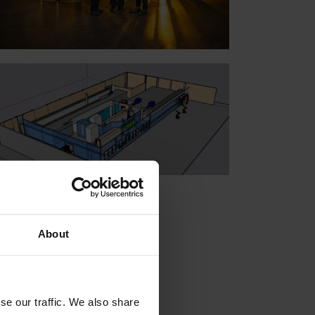
About
se our traffic. We also share