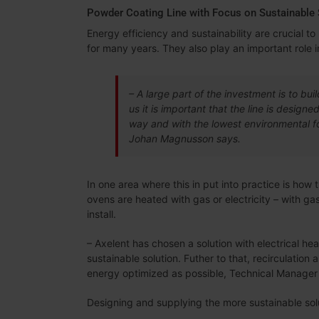
Powder Coating Line with Focus on Sustainable 
Energy efficiency and sustainability are crucial 
for many years. They also play an important role in
– A large part of the investment is to buil
us it is important that the line is design
way and with the lowest environmental foo
Johan Magnusson says.
In one area where this in put into practice is how
ovens are heated with gas or electricity – with ga
install.
– Axelent has chosen a solution with electrical he
sustainable solution. Futher to that, recirculation 
energy optimized as possible, Technical Manager
Designing and supplying the more sustainable sol