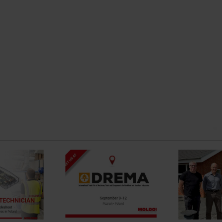
Strengthening Local
Presence And
t us at DREMA
Service for The
Swedish Market