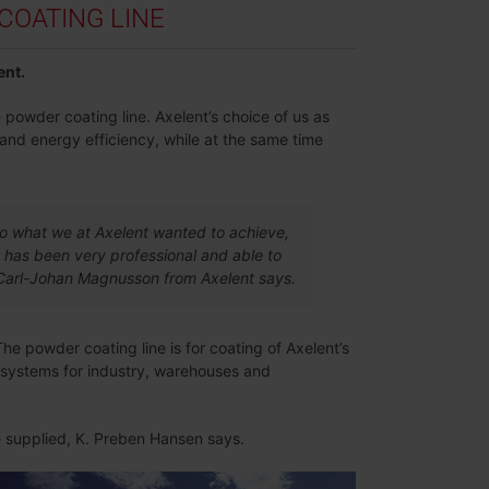
OATING LINE
ent.
 powder coating line. Axelent’s choice of us as
 and energy efficiency, while at the same time
to what we at Axelent wanted to achieve,
 has been very professional and able to
y, Carl-Johan Magnusson from Axelent says.
The powder coating line is for coating of Axelent’s
g systems for industry, warehouses and
ve supplied, K. Preben Hansen says.