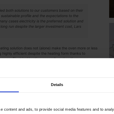
ed both solutions to our customers based on their
 sustainable profile and the expectations to the
many cases electricity is the preferred solution and
long run despite the larger investment cost, Lars
eating solution does not (alone) make the oven more or less
 highly efficient despite the heating form thanks to
at reuse. Electrical heating generally makes them more
ub-supplier. With the new line, part of the products will be
Details
pplier for painting of our products. Now we have chosen to
he logistical challenges that we have and will arise in the
rl-Johan Magnusson from Axelent says.
e content and ads, to provide social media features and to analy