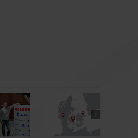
New Office in
Denmark