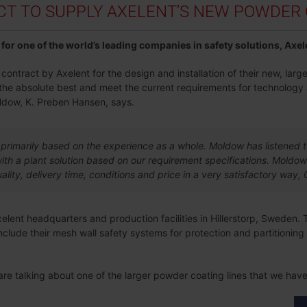
 TO SUPPLY AXELENT’S NEW POWDER C
for one of the world’s leading companies in safety solutions, Axel
ntract by Axelent for the design and installation of their new, large
g the absolute best and meet the current requirements for technology
ldow, K. Preben Hansen, says.
primarily based on the experience as a whole. Moldow has listened 
th a plant solution based on our requirement specifications. Moldow
ality, delivery time, conditions and price in a very satisfactory wa
Axelent headquarters and production facilities in Hillerstorp, Sweden. 
clude their mesh wall safety systems for protection and partitionin
 are talking about one of the larger powder coating lines that we ha