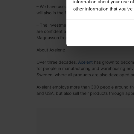
information about your use of
– We have used our sub-supplier since Axelent w
other information that you’ve
will also in the future will be very important for ou
– The investment in a powder coating line is som
are confident and convinced that the result will 
Magnusson from Axelent says.
About Axelent:
Over three decades,
Axelent
has grown to become 
for people in manufacturing and warehousing envi
Sweden, where all products are also developed 
Axelent employs more than 300 people around the 
and USA, but also sell their products through ap