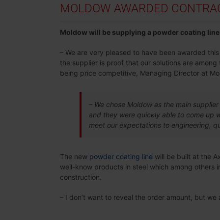
MOLDOW AWARDED CONTRACT
Moldow will be supplying a powder coating line 
– We are very pleased to have been awarded this co
the supplier is proof that our solutions are amon
being price competitive, Managing Director at Mo
– We chose Moldow as the main supplier 
and they were quickly able to come up wi
meet our expectations to engineering, qu
The new
powder coating line
will be built at the 
well-know products in steel which among others in
construction.
– I don’t want to reveal the order amount, but we