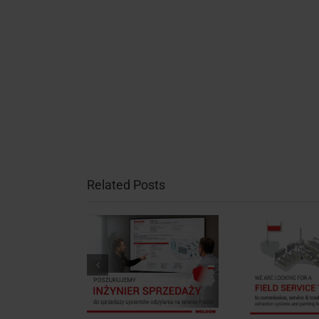
Related Posts
Job Post: Field
 Post: Sales
Service Technician,
Mee
ineer, Poland
Poland