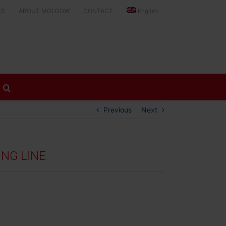
ES
ABOUT MOLDOW
CONTACT
English
Previous
Next
NG LINE