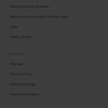
Dust Extraction Systems
Manual and Automatic Painting Lines
Jobs
Video Library
RESOURCES
Sitemap
Privacy Policy
Distributor page
Food Authorization