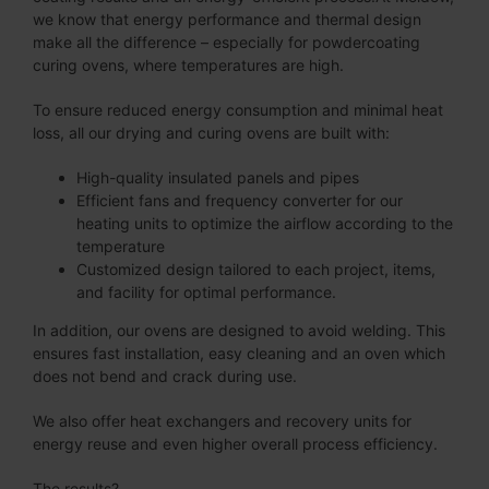
we know that energy performance and thermal design
make all the difference – especially for powdercoating
curing ovens, where temperatures are high.
To ensure reduced energy consumption and minimal heat
loss, all our drying and curing ovens are built with:
High-quality insulated panels and pipes
Efficient fans and frequency converter for our
heating units to optimize the airflow according to the
temperature
Customized design tailored to each project, items,
and facility for optimal performance.
In addition, our ovens are designed to avoid welding. This
ensures fast installation, easy cleaning and an oven which
does not bend and crack during use.
We also offer heat exchangers and recovery units for
energy reuse and even higher overall process efficiency.
The results?