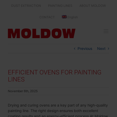
Skip
DUST EXTRACTION
PAINTING LINES
ABOUT MOLDOW
to
content
CONTACT
English
Previous
Next
EFFICIENT OVENS FOR PAINTING
LINES
November 6th, 2025
Drying and curing ovens are a key part of any high-quality
painting line. The right design ensures both excellent
coating results and an energy-efficient process.At Moldow,