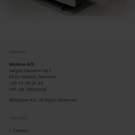
CONTACT
Moldow A/S
Jørgen Hansens Vej 1
6670 Holsted, Denmark
+45 75 39 26 44
VAT: DK 18630036
©Moldow A/S, All Rights Reserved
TOP SITES
Contact