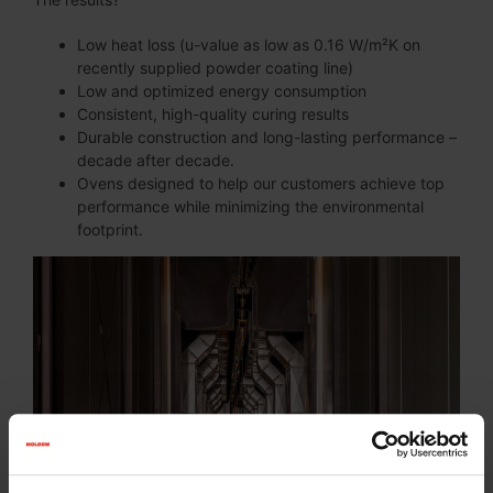
Low heat loss (u-value as low as 0.16 W/m²K on
recently supplied powder coating line)
Low and optimized energy consumption
Consistent, high-quality curing results
Durable construction and long-lasting performance –
decade after decade.
Ovens designed to help our customers achieve top
performance while minimizing the environmental
footprint.