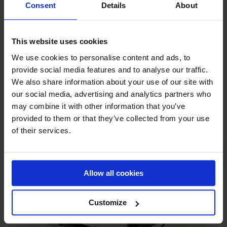
Consent
Details
About
This website uses cookies
We use cookies to personalise content and ads, to
provide social media features and to analyse our traffic.
Related Posts
We also share information about your use of our site with
our social media, advertising and analytics partners who
may combine it with other information that you’ve
provided to them or that they’ve collected from your use
of their services.
Allow all cookies
MPJ Baghouse Filter ATEX Certification
Customize