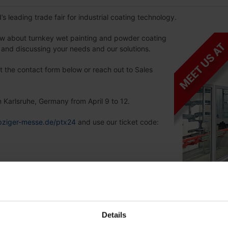
’s leading trade fair for industrial coating technology.
ow about turnkey wet painting and powder coating
e and discussing your needs and our solutions.
ut the contact form below or reach out to Sales
n Karlsruhe, Germany from April 9 to 12.
eipziger-messe.de/ptx24
and use our ticket code:
Details