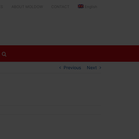
ES
ABOUT MOLDOW
CONTACT
English
Previous
Next