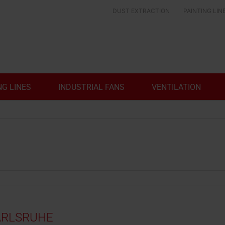
DUST EXTRACTION
PAINTING LIN
NG LINES
INDUSTRIAL FANS
VENTILATION
KARLSRUHE