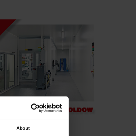
About