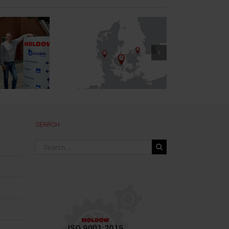
New Office in
Denmark
SEARCH
Search
for: