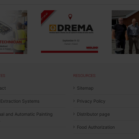
Strengthening Local
Presence And
t us at DREMA
Service for The
Swedish Market
TES
RESOURCES
act
Sitemap
 Extraction Systems
Privacy Policy
al and Automatic Painting
Distributor page
s
Food Authorization