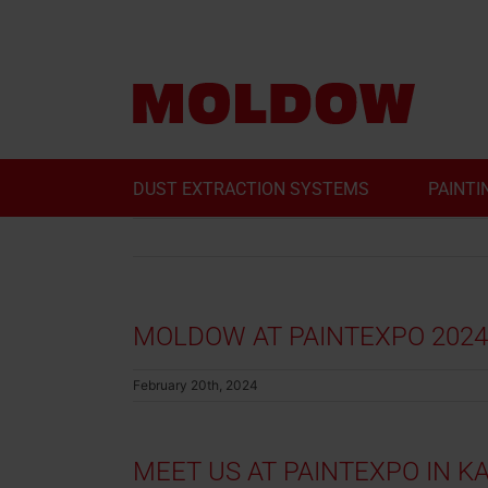
Skip
to
content
DUST EXTRACTION SYSTEMS
PAINTI
MOLDOW AT PAINTEXPO 2024
February 20th, 2024
MEET US AT PAINTEXPO IN 