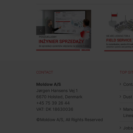
Job Post: Field
 Post: Sales
Service Technician,
Mee
ineer, Poland
Poland
CONTACT
TOP SI
Moldow A/S
Cont
Jørgen Hansens Vej 1
6670 Holsted, Denmark
Dust
+45 75 39 26 44
VAT: DK 18630036
Manu
Line
©Moldow A/S, All Rights Reserved
Jobs