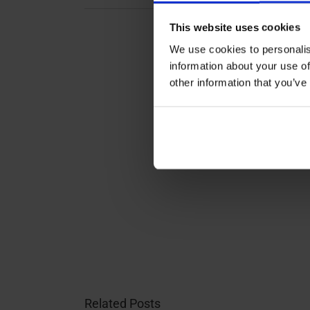
This website uses cookies
We use cookies to personalis
information about your use of
other information that you’ve
Related Posts