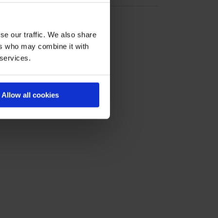
se our traffic. We also share
ers who may combine it with
 services.
Allow all cookies