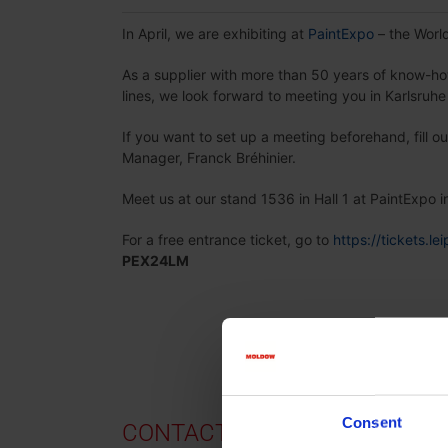
In April, we are exhibiting at
PaintExpo
– the World
As a supplier with more than 50 years of know-h
lines, we look forward to meeting you in Karlsruh
If you want to set up a meeting beforehand, fill o
Manager, Franck Bréhinier.
Meet us at our stand 1536 in Hall 1 at PaintExpo i
For a free entrance ticket, go to
https://tickets.l
PEX24LM
Consent
CONTACT US