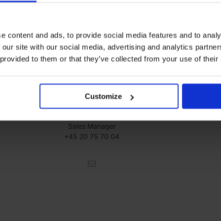
e content and ads, to provide social media features and to analy
 our site with our social media, advertising and analytics partn
 provided to them or that they’ve collected from your use of their
Customize
Franck Bréhinier
Sales Manager
+45 20 75 70 04