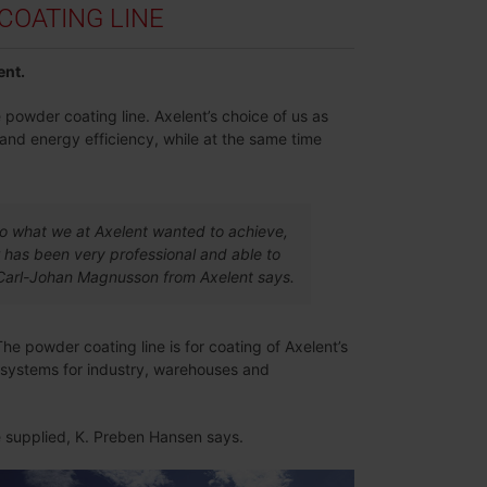
OATING LINE
ent.
 powder coating line. Axelent’s choice of us as
 and energy efficiency, while at the same time
to what we at Axelent wanted to achieve,
 has been very professional and able to
y, Carl-Johan Magnusson from Axelent says.
The powder coating line is for coating of Axelent’s
g systems for industry, warehouses and
ve supplied, K. Preben Hansen says.