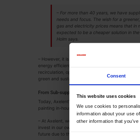
– For more than 40 years, we have suppli
needs and focus. The wish for a greener,
gas and electricity prices means that in 
expected to be a cheaper solution in the 
Holm says.
– However, it is important keep in mind that the h
energy efficient. Our ovens are generally speaking
recirculation, optimal heating distribution and he
Consent
green and sustainable, Lars Holm says.
From Sub-supplier to Painting In-house
This website uses cookies
Today, Axelent’s products are painted by a local s
We use cookies to personalis
painting in-house instead.
information about your use of
– At Axelent, we have always used a local sub-su
other information that you’ve
invest in our own coating line, primarily to solve t
future due to the expected increased volume, Ca