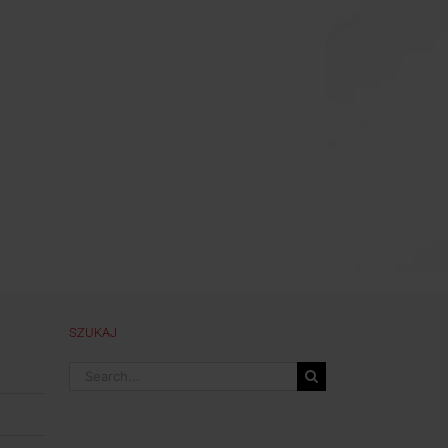
SZUKAJ
Search
for: