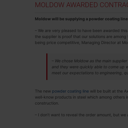
MOLDOW AWARDED CONTRACT
Moldow will be supplying a powder coating line 
– We are very pleased to have been awarded this co
the supplier is proof that our solutions are amon
being price competitive, Managing Director at Mo
– We chose Moldow as the main supplier 
and they were quickly able to come up wi
meet our expectations to engineering, qu
The new
powder coating line
will be built at the 
well-know products in steel which among others in
construction.
– I don’t want to reveal the order amount, but we