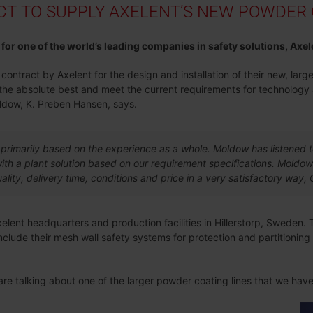
 TO SUPPLY AXELENT’S NEW POWDER C
for one of the world’s leading companies in safety solutions, Axel
ntract by Axelent for the design and installation of their new, large
g the absolute best and meet the current requirements for technology
ldow, K. Preben Hansen, says.
primarily based on the experience as a whole. Moldow has listened 
th a plant solution based on our requirement specifications. Moldow
ality, delivery time, conditions and price in a very satisfactory wa
Axelent headquarters and production facilities in Hillerstorp, Sweden. 
clude their mesh wall safety systems for protection and partitionin
 are talking about one of the larger powder coating lines that we ha