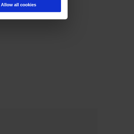
Allow all cookies