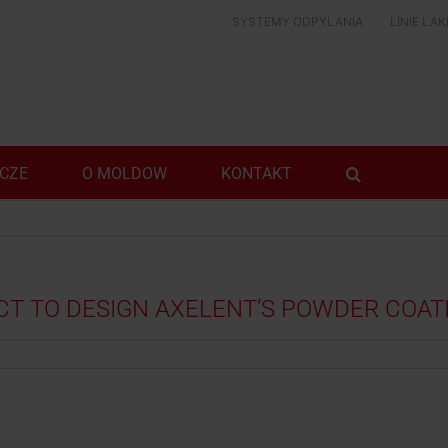
SYSTEMY ODPYLANIA
LINIE LA
ICZE
O MOLDOW
KONTAKT
 TO DESIGN AXELENT’S POWDER COATI