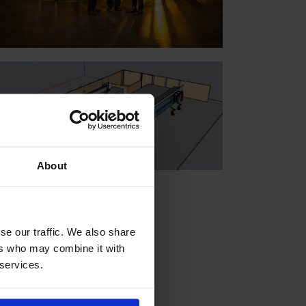
About
se our traffic. We also share
ers who may combine it with
 services.