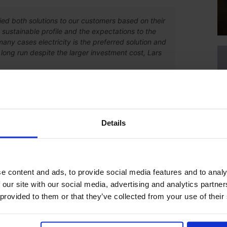
ed both solutions to our customers based on their
 sustainable profile and the expectations to the
many cases electricity is the preferred solution and
long run despite the larger investment cost, Lars
eating solution does not (alone) make the oven more or less
 highly efficient despite the heating form thanks to
at reuse. Electrical heating generally makes them more
Details
ub-supplier. With the new line, part of the products will be
e content and ads, to provide social media features and to analy
 our site with our social media, advertising and analytics partn
pplier for painting of our products. Now we have chosen to
 provided to them or that they’ve collected from your use of their
he logistical challenges that we have and will arise in the
rl-Johan Magnusson from Axelent says.