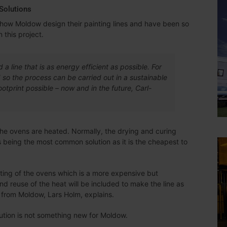
Solutions
to how Moldow design their painting lines and have been so
 this project.
d a line that is as energy efficient as possible. For
ed so the process can be carried out in a sustainable
tprint possible – now and in the future, Carl-
 the ovens are heated. Normally, the drying and curing
s being the most common solution as it is the cheapest to
ating of the ovens which is a more expensive but
and reuse of the heat will be included to make the line as
 from Moldow, Lars Holm, explains.
ution is not something new for Moldow.