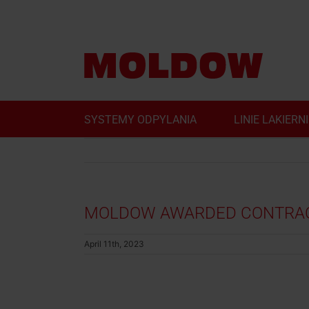
Skip
to
content
SYSTEMY ODPYLANIA
LINIE LAKIERN
MOLDOW AWARDED CONTRACT
April 11th, 2023