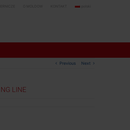
KIERNICZE
O MOLDOW
KONTAKT
polski
Previous
Next
NG LINE