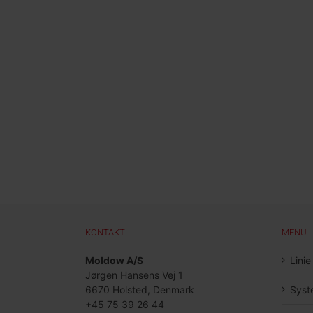
KONTAKT
MENU
Moldow A/S
Linie
Jørgen Hansens Vej 1
6670 Holsted, Denmark
Syst
+45 75 39 26 44