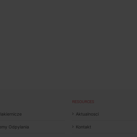
RESOURCES
 lakiernicze
Aktualnosci
emy Odpylania
Kontakt