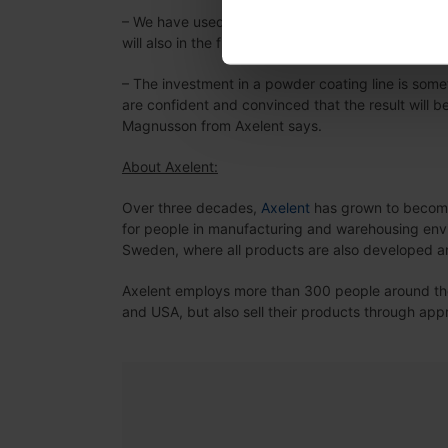
– We have used our sub-supplier since Axelent w
will also in the future will be very important for ou
– The investment in a powder coating line is som
are confident and convinced that the result will 
Magnusson from Axelent says.
About Axelent:
Over three decades,
Axelent
has grown to become 
for people in manufacturing and warehousing envi
Sweden, where all products are also developed 
Axelent employs more than 300 people around the 
and USA, but also sell their products through ap