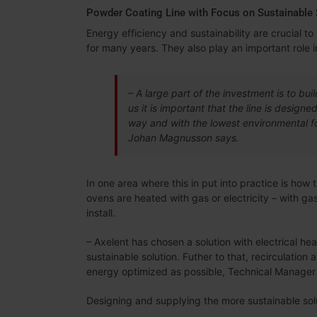
Powder Coating Line with Focus on Sustainable 
Energy efficiency and sustainability are crucial 
for many years. They also play an important role in
– A large part of the investment is to buil
us it is important that the line is design
way and with the lowest environmental foo
Johan Magnusson says.
In one area where this in put into practice is how
ovens are heated with gas or electricity – with ga
install.
– Axelent has chosen a solution with electrical he
sustainable solution. Futher to that, recirculation 
energy optimized as possible, Technical Manager
Designing and supplying the more sustainable sol