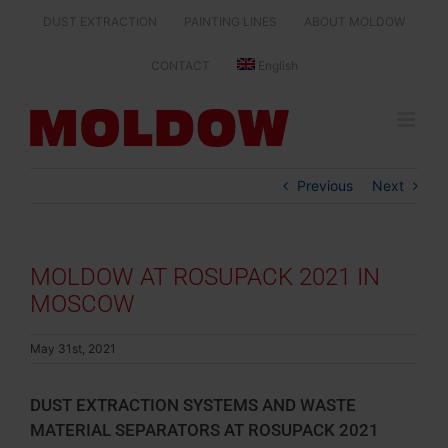
Skip
DUST EXTRACTION
PAINTING LINES
ABOUT MOLDOW
to
content
CONTACT
English
Previous
Next
MOLDOW AT ROSUPACK 2021 IN
MOSCOW
May 31st, 2021
DUST EXTRACTION SYSTEMS AND WASTE
MATERIAL SEPARATORS AT ROSUPACK 2021