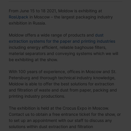
From June 15 to 18 2021, Moldow is exhibiting at
RosUpack
in Moscow – the largest packaging industry
exhibition in Russia.
Moldow offers a wide range of products and
dust
extraction systems for the paper and printing industries
including energy efficient, reliable baghouse filters,
material separators and conveying systems which we will
be exhibiting at the show.
With 100 years of experience, offices in Moscow and St.
Petersburg and thorough technical industry knowledge,
Moldow is able to offer the best solutions for extraction
and filtration of waste and dust from paper, packing and
printing industry productions.
The exhibition is held at the Crocus Expo in Moscow.
Contact us to obtain a free entrance ticket for the show, or
to set up an appointment with our staff to discuss any
solutions within dust extraction and filtration