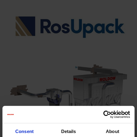
Consent
Details
About