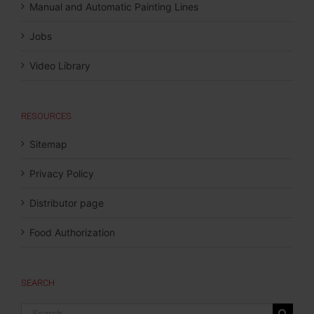
Manual and Automatic Painting Lines
Jobs
Video Library
RESOURCES
Sitemap
Privacy Policy
Distributor page
Food Authorization
SEARCH
Search