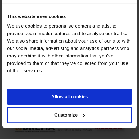
This website uses cookies
We use cookies to personalise content and ads, to
Related Posts
provide social media features and to analyse our traffic.
We also share information about your use of our site with
our social media, advertising and analytics partners who
may combine it with other information that you’ve
provided to them or that they’ve collected from your use
of their services.
Allow all cookies
Moldow at LIGNA 2023
Customize