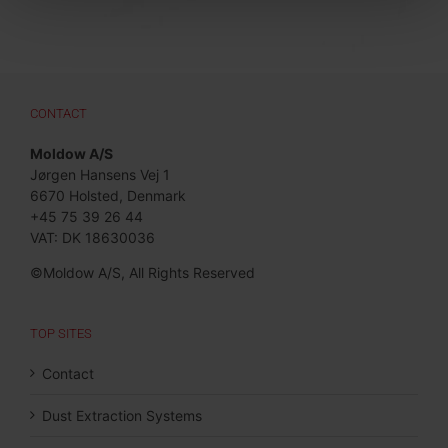
CONTACT
Moldow A/S
Jørgen Hansens Vej 1
6670 Holsted, Denmark
+45 75 39 26 44
VAT: DK 18630036
©Moldow A/S, All Rights Reserved
TOP SITES
Contact
Dust Extraction Systems