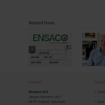
Related Posts
nergy Savings
Welcome to Gunnar
ject: Largest
Lassen – New
New
ENSACO®
Surface Treatment
Pa
stallation in
Specialist at
Aut
and to Date
Moldow
CONTACT
TOP SI
Moldow A/S
Cont
Jørgen Hansens Vej 1
6670 Holsted, Denmark
Dust