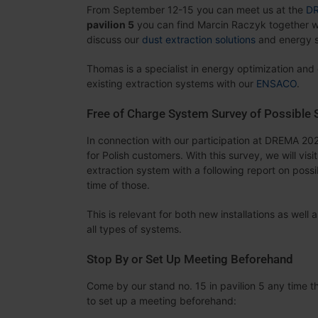
From September 12-15 you can meet us at the
D
pavilion 5
you can find Marcin Raczyk together w
discuss our
dust extraction solutions
and energy s
Thomas is a specialist in energy optimization and
existing extraction systems with our
ENSACO
.
Free of Charge System Survey of Possible
In connection with our participation at DREMA 202
for Polish customers. With this survey, we will vis
extraction system with a following report on poss
time of those.
This is relevant for both new installations as wel
all types of systems.
Stop By or Set Up Meeting Beforehand
Come by our stand no. 15 in pavilion 5 any time th
to set up a meeting beforehand: