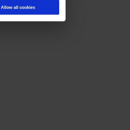
Allow all cookies