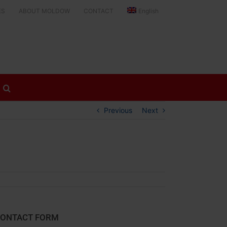
ES
ABOUT MOLDOW
CONTACT
English
Previous
Next
ONTACT FORM