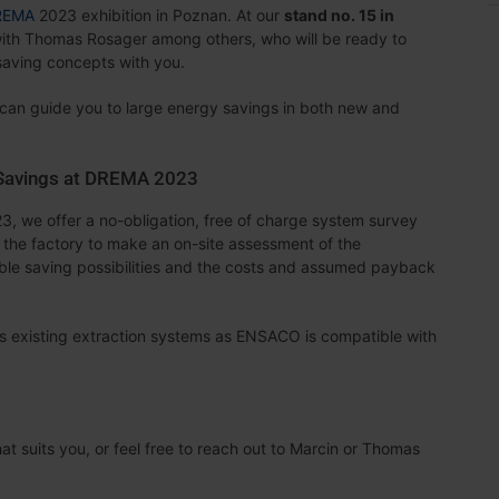
REMA
2023 exhibition in Poznan. At our
stand no. 15 in
ith Thomas Rosager among others, who will be ready to
aving concepts with you.
 can guide you to large energy savings in both new and
 Savings at DREMA 2023
3, we offer a no-obligation, free of charge system survey
it the factory to make an on-site assessment of the
ible saving possibilities and the costs and assumed payback
l as existing extraction systems as ENSACO is compatible with
at suits you, or feel free to reach out to Marcin or Thomas