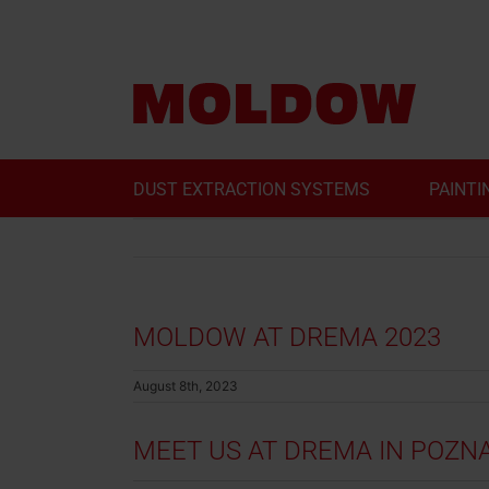
Skip
to
content
DUST EXTRACTION SYSTEMS
PAINTI
MOLDOW AT DREMA 2023
August 8th, 2023
MEET US AT DREMA IN POZN