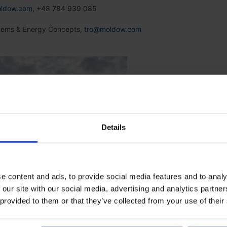
ldow.com
, +48 784 939 085
stems & Energy Concepts,
tro@moldow.com
Details
e content and ads, to provide social media features and to analy
 our site with our social media, advertising and analytics partn
 provided to them or that they’ve collected from your use of their