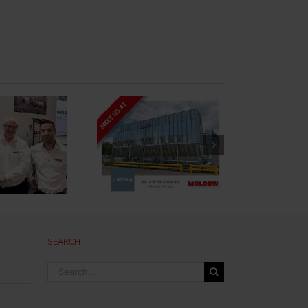
oldow at LIGNA
2023
SEARCH
Search
for: