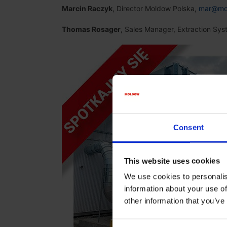
Marcin Raczyk
, Director Moldow Polska,
mar@mo
Thomas Rosager
, Sales Manager, Extraction Sy
Consent
This website uses cookies
We use cookies to personalis
information about your use of
other information that you’ve