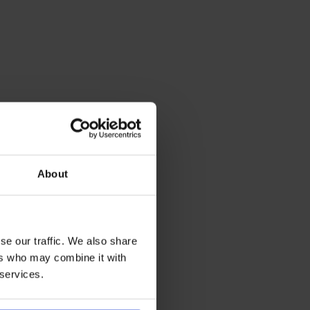
About
se our traffic. We also share
ers who may combine it with
 services.