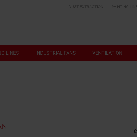
DUST EXTRACTION
PAINTING LIN
NG LINES
INDUSTRIAL FANS
VENTILATION
AN
C