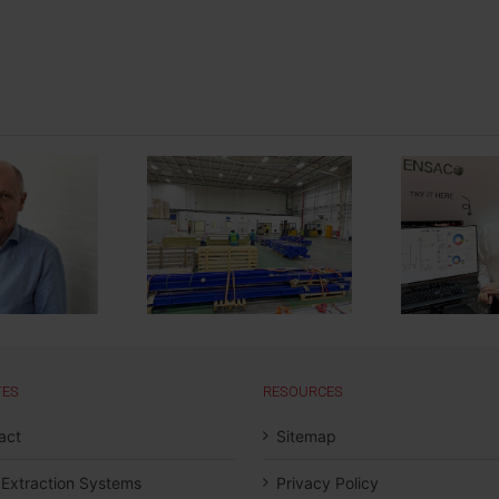
 Automatic Wet
Moldow Invests in
M
inting Line for
Energy Saving
omotive Plastic
Solutions
TES
RESOURCES
act
Sitemap
 Extraction Systems
Privacy Policy