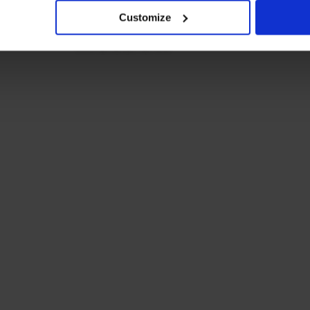
Customize