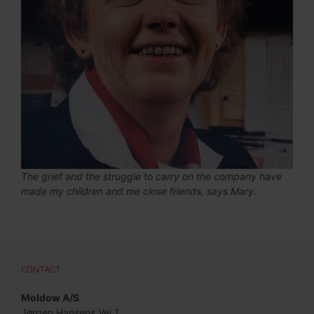
The grief and the struggle to carry on the company have
made my children and me close friends, says Mary.
CONTACT
Moldow A/S
Jørgen Hansens Vej 1