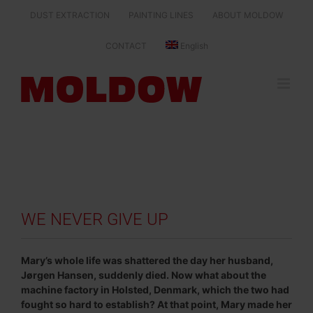
Skip
DUST EXTRACTION
PAINTING LINES
ABOUT MOLDOW
to
content
CONTACT
English
WE NEVER GIVE UP
Mary’s whole life was shattered the day her husband,
Jørgen Hansen, suddenly died. Now what about the
machine factory in Holsted, Denmark, which the two had
fought so hard to establish? At that point, Mary made her