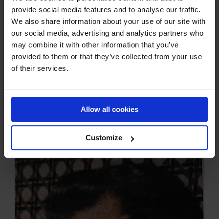
Mary carefully closed the door to Preben’s room. Daughter
provide social media features and to analyse our traffic.
Birgitte was in the USA. But Preben still heard his mother,
We also share information about your use of our site with
and when Mary’s younger brother, Lars, had arrived,
our social media, advertising and analytics partners who
Preben got up and then found out that his father had died
may combine it with other information that you’ve
during the night.
provided to them or that they’ve collected from your use
– It was a big shock and completely incomprehensible.
of their services.
However, it is incredible that you are able to act so
effectively in that situation. Preben decided to take the
exam anyway, even though he was shaken. It was
completely in Jørgen’s spirit, because life goes on. By the
Allow all cookies
way, Preben did well. And then I had to call Birgitte in the
USA.
Customize