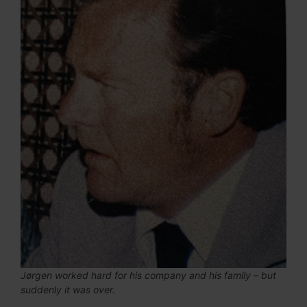
Jørgen worked hard for his company and his family – but
suddenly it was over.