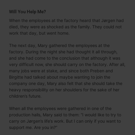
Will You Help Me?
When the employees at the factory heard that Jørgen had
died, they were as shocked as the family. They could not
work that day, but went home.
The next day, Mary gathered the employees at the
factory. During the night she had thought it all through,
and she had come to the conclusion that although it was
very difficult now, she should carry on the factory. After all,
many jobs were at stake, and since both Preben and
Birgitte had talked about maybe wanting to join the
company one day, Mary also felt that she should take the
heavy responsibility on her shoulders for the sake of her
children’s future.
When all the employees were gathered in one of the
production halls, Mary said to them: “I would like to try to
carry on Jørgen’s life’s work. But I can only if you want to
support me. Are you in?”