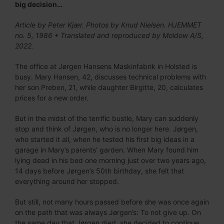
big decision…
Article by Peter Kjær. Photos by Knud Nielsen. HJEMMET
no. 5, 1986 • Translated and reproduced by Moldow A/S,
2022.
The office at Jørgen Hansens Maskinfabrik in Holsted is
busy. Mary Hansen, 42, discusses technical problems with
her son Preben, 21, while daughter Birgitte, 20, calculates
prices for a new order.
But in the midst of the terrific bustle, Mary can suddenly
stop and think of Jørgen, who is no longer here. Jørgen,
who started it all, when he tested his first big ideas in a
garage in Mary’s parents’ garden. When Mary found him
lying dead in his bed one morning just over two years ago,
14 days before Jørgen’s 50th birthday, she felt that
everything around her stopped.
But still, not many hours passed before she was once again
on the path that was always Jørgen’s: To not give up. On
the same day that Jørgen died, she decided to continue