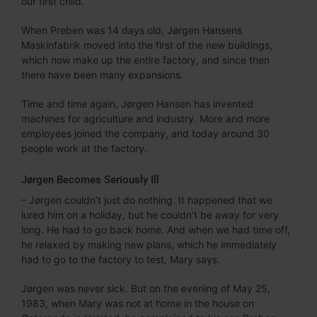
our first child.
When Preben was 14 days old, Jørgen Hansens
Maskinfabrik moved into the first of the new buildings,
which now make up the entire factory, and since then
there have been many expansions.
Time and time again, Jørgen Hansen has invented
machines for agriculture and industry. More and more
employees joined the company, and today around 30
people work at the factory.
Jørgen Becomes Seriously Ill
– Jørgen couldn’t just do nothing. It happened that we
lured him on a holiday, but he couldn’t be away for very
long. He had to go back home. And when we had time off,
he relaxed by making new plans, which he immediately
had to go to the factory to test, Mary says.
Jørgen was never sick. But on the evening of May 25,
1983, when Mary was not at home in the house on