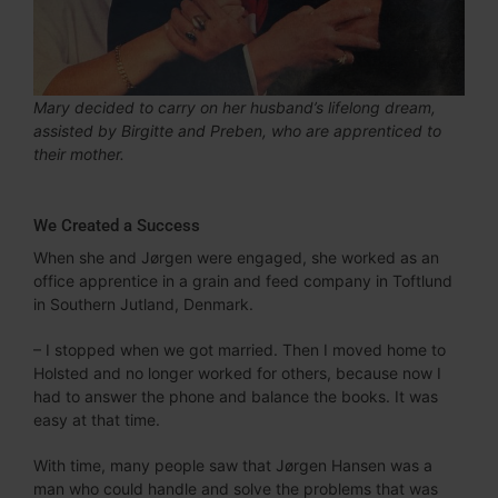
Mary decided to carry on her husband’s lifelong dream,
assisted by Birgitte and Preben, who are apprenticed to
their mother.
We Created a Success
When she and Jørgen were engaged, she worked as an
office apprentice in a grain and feed company in Toftlund
in Southern Jutland, Denmark.
– I stopped when we got married. Then I moved home to
Holsted and no longer worked for others, because now I
had to answer the phone and balance the books. It was
easy at that time.
With time, many people saw that Jørgen Hansen was a
man who could handle and solve the problems that was