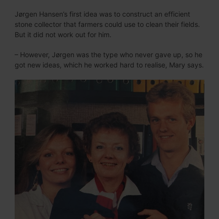
Jørgen Hansen’s first idea was to construct an efficient
stone collector that farmers could use to clean their fields.
But it did not work out for him.
– However, Jørgen was the type who never gave up, so he
got new ideas, which he worked hard to realise, Mary says.