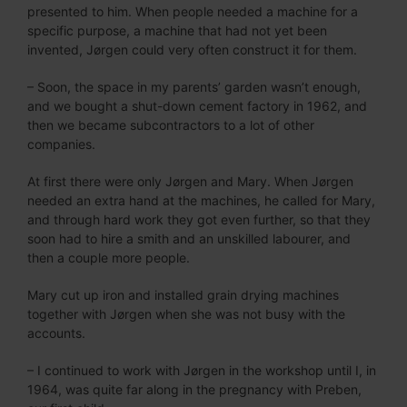
presented to him. When people needed a machine for a
specific purpose, a machine that had not yet been
invented, Jørgen could very often construct it for them.
– Soon, the space in my parents’ garden wasn’t enough,
and we bought a shut-down cement factory in 1962, and
then we became subcontractors to a lot of other
companies.
At first there were only Jørgen and Mary. When Jørgen
needed an extra hand at the machines, he called for Mary,
and through hard work they got even further, so that they
soon had to hire a smith and an unskilled labourer, and
then a couple more people.
Mary cut up iron and installed grain drying machines
together with Jørgen when she was not busy with the
accounts.
– I continued to work with Jørgen in the workshop until I, in
1964, was quite far along in the pregnancy with Preben,