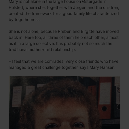
Mary is not alone in the large house on Østergade in
Holsted, where she, together with Jørgen and the children,
created the framework for a good family life characterized
by togetherness.
She is not alone, because Preben and Birgitte have moved
back in. Here too, all three of them help each other, almost
as if in a large collective. It is probably not so much the
traditional mother-child relationship.
– I feel that we are comrades, very close friends who have
managed a great challenge together, says Mary Hansen.