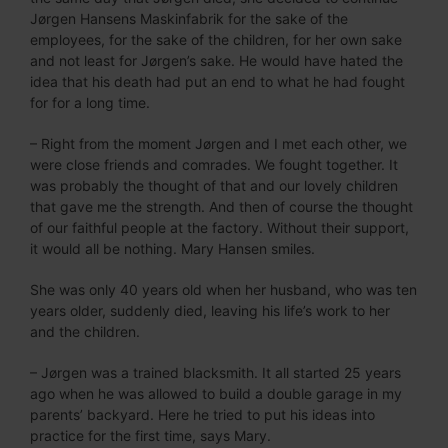
Jørgen Hansens Maskinfabrik for the sake of the
employees, for the sake of the children, for her own sake
and not least for Jørgen’s sake. He would have hated the
idea that his death had put an end to what he had fought
for for a long time.
– Right from the moment Jørgen and I met each other, we
were close friends and comrades. We fought together. It
was probably the thought of that and our lovely children
that gave me the strength. And then of course the thought
of our faithful people at the factory. Without their support,
it would all be nothing. Mary Hansen smiles.
She was only 40 years old when her husband, who was ten
years older, suddenly died, leaving his life’s work to her
and the children.
– Jørgen was a trained blacksmith. It all started 25 years
ago when he was allowed to build a double garage in my
parents’ backyard. Here he tried to put his ideas into
practice for the first time, says Mary.