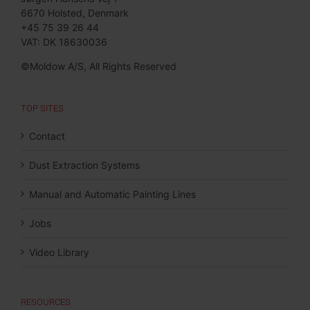
6670 Holsted, Denmark
+45 75 39 26 44
VAT: DK 18630036
©Moldow A/S, All Rights Reserved
TOP SITES
Contact
Dust Extraction Systems
Manual and Automatic Painting Lines
Jobs
Video Library
RESOURCES