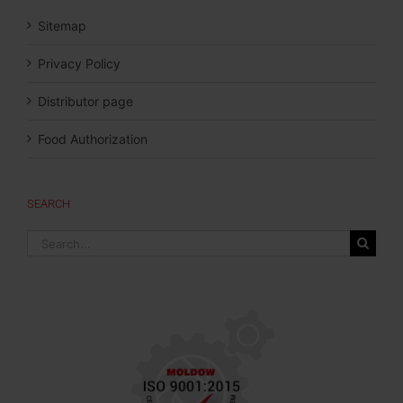
Sitemap
Privacy Policy
Distributor page
Food Authorization
SEARCH
Search
for: