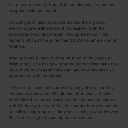
A firm yes was heard from all the employees. It came out
as spoken with one mouth.
With Jørgen in mind, everyone tackled the big task.
Everyone gave a little more of themselves, both the
employees, Mary and Preben, who apprenticed in his
mother’s office at the same time that he became a kind of
foreman.
After Jørgen’s funeral, Birgitte returned to the States to
finish school. She has now returned home to Denmark, has
passed the business school exam, and now she has also
apprenticed with her mother.
– I have had invaluable support from my children and my
employees during the difficult time after I was left alone.
And I think that Jørgen would say that we have managed
well. We have preserved the jobs and our turnover, and we
are still making progress, Mary smiles in her own quiet way.
She is not the type to use big arm movements.