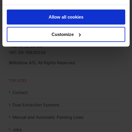
CONTACT
Allow all cookies
Moldow A/S
Jørgen Hansens Vej 1
Customize
6670 Holsted, Denmark
+45 75 39 26 44
VAT: DK 18630036
©Moldow A/S, All Rights Reserved
TOP SITES
Contact
Dust Extraction Systems
Manual and Automatic Painting Lines
Jobs