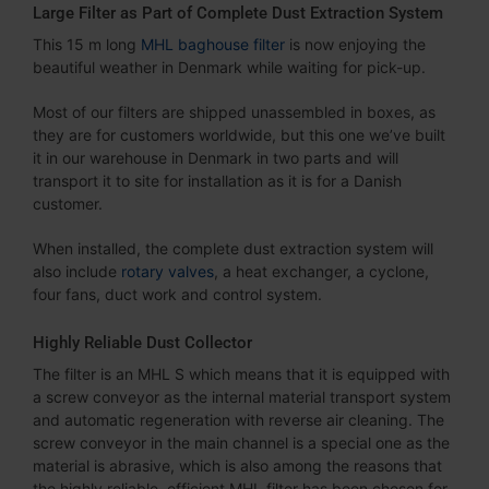
Large Filter as Part of Complete Dust Extraction System
This 15 m long
MHL baghouse filter
is now enjoying the
beautiful weather in Denmark while waiting for pick-up.
Most of our filters are shipped unassembled in boxes, as
they are for customers worldwide, but this one we’ve built
it in our warehouse in Denmark in two parts and will
transport it to site for installation as it is for a Danish
customer.
When installed, the complete dust extraction system will
also include
rotary valves
, a heat exchanger, a cyclone,
four fans, duct work and control system.
Highly Reliable Dust Collector
The filter is an MHL S which means that it is equipped with
a screw conveyor as the internal material transport system
and automatic regeneration with reverse air cleaning. The
screw conveyor in the main channel is a special one as the
material is abrasive, which is also among the reasons that
the highly reliable, efficient MHL filter has been chosen for