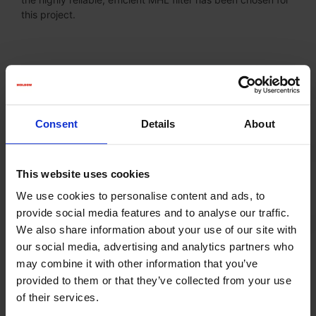
this project.
Consent
Details
About
This website uses cookies
We use cookies to personalise content and ads, to
provide social media features and to analyse our traffic.
We also share information about your use of our site with
our social media, advertising and analytics partners who
may combine it with other information that you’ve
provided to them or that they’ve collected from your use
of their services.