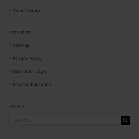
Video Library
RESOURCES
Sitemap
Privacy Policy
Distributor page
Food Authorization
SEARCH
Search
for: