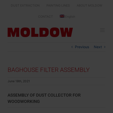
Skip
DUST EXTRACTION
PAINTING LINES
ABOUT MOLDOW
to
content
CONTACT
English
Previous
Next
BAGHOUSE FILTER ASSEMBLY
June 18th, 2021
ASSEMBLY OF DUST COLLECTOR FOR
WOODWORKING