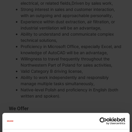
electrical, or related fields,Driven by sales work,
Strong interest in sales and customer interaction,
with an outgoing and approachable personality,
Experience within dust extraction, air filtration, or
industrial ventilation will be an advantage,
Ability to understand and communicate complex
technical solutions,
Proficiency in Microsoft Office, especially Excel, and
knowledge of AutoCAD will be an advantage,
Willingness to travel frequently throughout the
Northwestern Part of Poland for sales activities,
Valid Category B driving license,
Ability to work independently and responsibly
manage multiple tasks simultaneously,
Native-level Polish and proficiency in English (both
written and spoken).
We Offer
Stable employment in an international company with
a strong market position and over 100 years of
history,