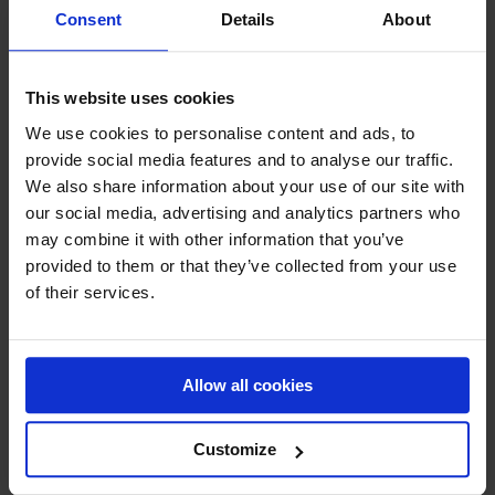
Consent
Details
About
Working with modern and energy-efficient extraction
systems for a wide range of Polish companies,
Attractive salary package based on qualifications
and experience,
This website uses cookies
Necessary work tools (phone, laptop and company
We use cookies to personalise content and ads, to
car (with private use option),
provide social media features and to analyse our traffic.
Opportunities for professional development and
technical training,
We also share information about your use of our site with
Full-time employment contract,
our social media, advertising and analytics partners who
Christmas gift and vacation allowance,
may combine it with other information that you’ve
A work environment where people come first.
provided to them or that they’ve collected from your use
of their services.
Work Location
Northwestern Part of Poland.
Our Polish HQ is based in Olsztyn.
Allow all cookies
Applications
Customize
Please send your application to:
mar@moldow.com