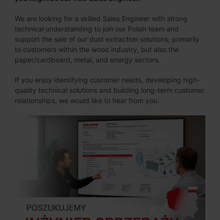
We are looking for a skilled Sales Engineer with strong
technical understanding to join our Polish team and
support the sale of our dust extraction solutions, primarily
to customers within the wood industry, but also the
paper/cardboard, metal, and energy sectors.
If you enjoy identifying customer needs, developing high-
quality technical solutions and building long-term customer
relationships, we would like to hear from you.