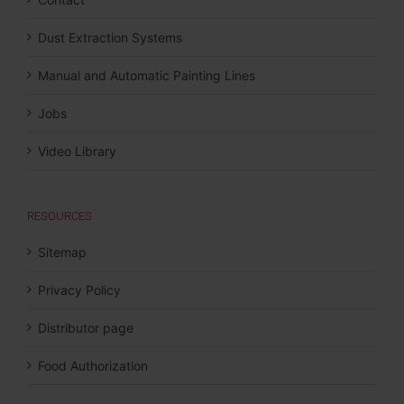
Dust Extraction Systems
Manual and Automatic Painting Lines
Jobs
Video Library
RESOURCES
Sitemap
Privacy Policy
Distributor page
Food Authorization