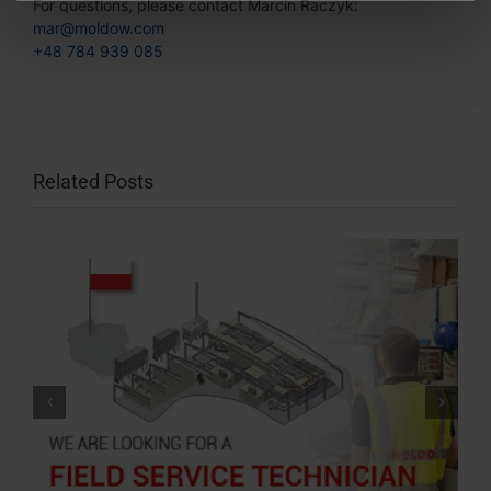
For questions, please contact Marcin Raczyk:
mar@moldow.com
+48 784 939 085
Related Posts
Meet us at DREMA