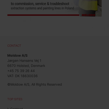
CONTACT
Moldow A/S
Jørgen Hansens Vej 1
6670 Holsted, Denmark
+45 75 39 26 44
VAT: DK 18630036
©Moldow A/S, All Rights Reserved
TOP SITES
Contact