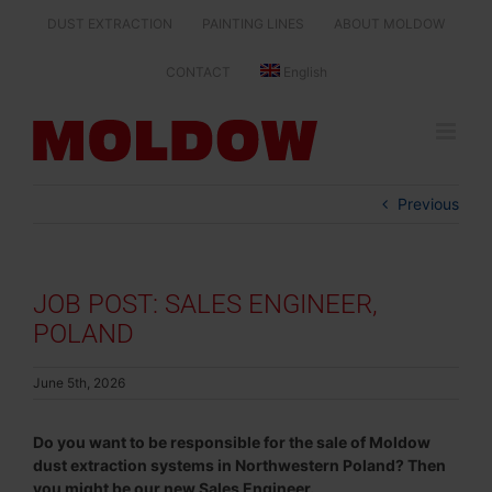
Skip
DUST EXTRACTION
PAINTING LINES
ABOUT MOLDOW
to
content
CONTACT
English
Previous
JOB POST: SALES ENGINEER,
POLAND
June 5th, 2026
Do you want to be responsible for the sale of Moldow
dust extraction systems in Northwestern Poland? Then
you might be our new Sales Engineer.