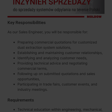
Key Responsibilities
As our Sales Engineer, you will be responsible for:
Preparing commercial quotations for customized
dust extraction system solutions,
Establishing and maintaining customer relationships,
Identifying and analyzing customer needs,
Providing technical advice and negotiating
commercial terms,
Following up on submitted quotations and sales
opportunities,
Participating in trade fairs, customer events, and
industry meetings.
Requirements
Technical education within engineering, mechanical,