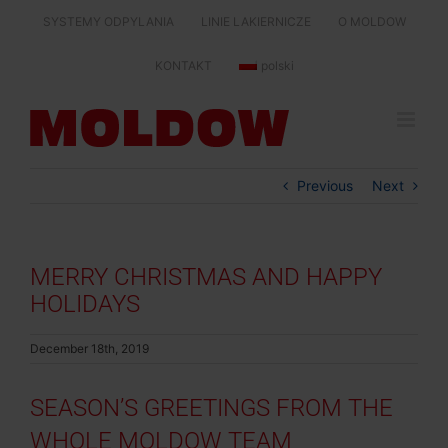
Skip
SYSTEMY ODPYLANIA
LINIE LAKIERNICZE
O MOLDOW
to
content
KONTAKT
polski
Previous
Next
MERRY CHRISTMAS AND HAPPY
HOLIDAYS
December 18th, 2019
SEASON’S GREETINGS FROM THE
WHOLE MOLDOW TEAM