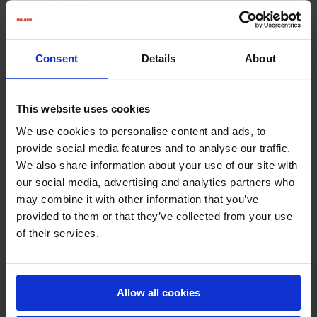
usual by phone (+45 75 39 26 44).
Consent
Details
About
This website uses cookies
We use cookies to personalise content and ads, to
provide social media features and to analyse our traffic.
We also share information about your use of our site with
our social media, advertising and analytics partners who
may combine it with other information that you’ve
provided to them or that they’ve collected from your use
of their services.
KONTAKT
Allow all cookies