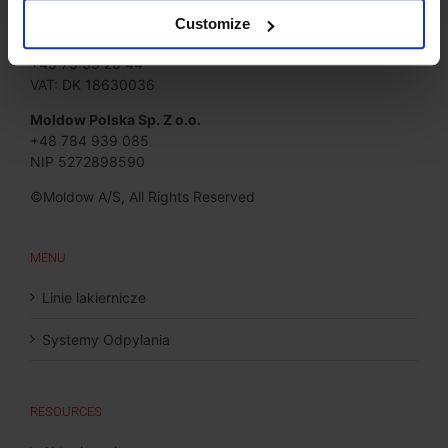
Moldow A/S
Jørgen Hansens Vej 1
Customize
6670 Holsted, Denmark
+45 75 39 26 44
VAT: DK 18630036
Moldow Polska Sp. Z o.o.
+48 784 939 085
NIP 5272898590
©Moldow A/S, All Rights Reserved
MENU
Linie lakiernicze
Systemy Odpylania
RESOURCES