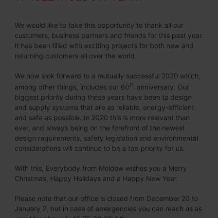
We would like to take this opportunity to thank all our
customers, business partners and friends for this past year.
It has been filled with exciting projects for both new and
returning customers all over the world.
We now look forward to a mutually successful 2020 which,
th
among other things, includes our 60
anniversary. Our
biggest priority during these years have been to design
and supply systems that are as reliable, energy-efficient
and safe as possible. In 2020 this is more relevant than
ever, and always being on the forefront of the newest
design requirements, safety legislation and environmental
considerations will continue to be a top priority for us.
With this, Everybody from Moldow wishes you a Merry
Christmas, Happy Holidays and a Happy New Year.
Please note that our office is closed from December 20 to
January 2, but in case of emergencies you can reach us as