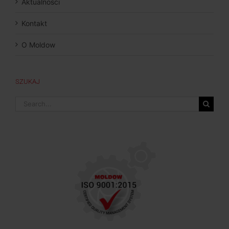
Aktualnosci
Kontakt
O Moldow
SZUKAJ
Search
for: