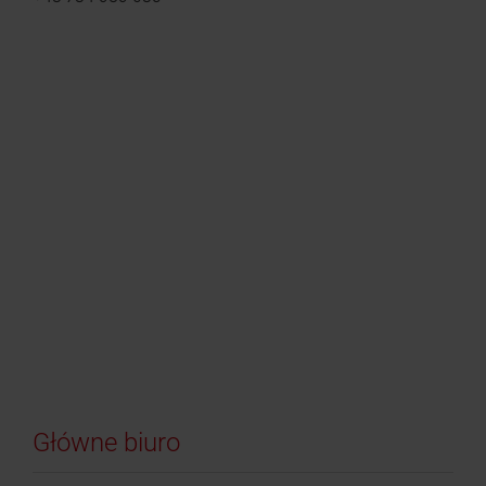
Główne biuro