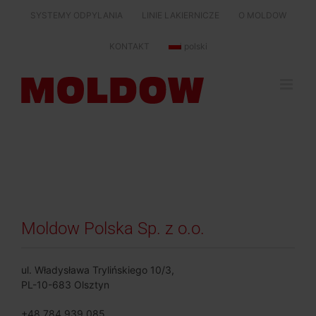
Skip
SYSTEMY ODPYLANIA
LINIE LAKIERNICZE
O MOLDOW
to
content
KONTAKT
polski
Moldow Polska Sp. z o.o.
ul. Władysława Trylińskiego 10/3,
PL-10-683 Olsztyn
+48 784 939 085