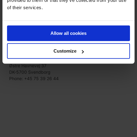
provided to them or that they’ve collected from your use
of their services.
Allow all cookies
Svendborg
Customize
Moldow –
Biuro
na
Svendborg
Østre Havnevej 37
DK-
5700 Svendborg
Phone: +45 75 39 26 44