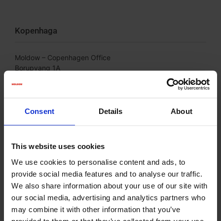
Kopenhaga
Moldow – Copenhagen Office
Borupvang 1A
DK-2750 Ballerup
Phone: +45 75 39 26 44
Consent
Details
About
This website uses cookies
We use cookies to personalise content and ads, to
provide social media features and to analyse our traffic.
We also share information about your use of our site with
our social media, advertising and analytics partners who
may combine it with other information that you’ve