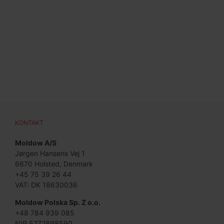
KONTAKT
Moldow A/S
Jørgen Hansens Vej 1
6670 Holsted, Denmark
+45 75 39 26 44
VAT: DK 18630036
Moldow Polska Sp. Z o.o.
+48 784 939 085
NIP 5272898590