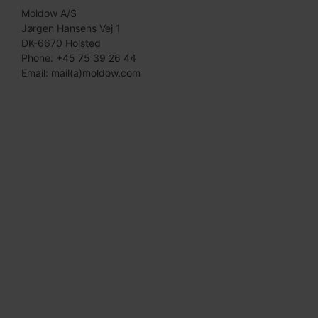
Moldow A/S
Jørgen Hansens Vej 1
DK-6670 Holsted
Phone: +45 75 39 26 44
Email: mail(a)moldow.com