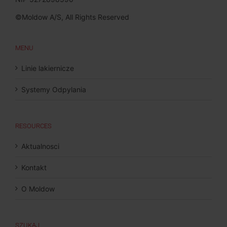
©Moldow A/S, All Rights Reserved
MENU
Linie lakiernicze
Systemy Odpylania
RESOURCES
Aktualnosci
Kontakt
O Moldow
SZUKAJ