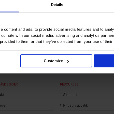
Details
e content and ads, to provide social media features and to analy
 our site with our social media, advertising and analytics partn
 provided to them or that they’ve collected from your use of their
Customize
ÅEDE SIDER
RESOURCES
akt
Sitemap
inger
Privatlivspolitik