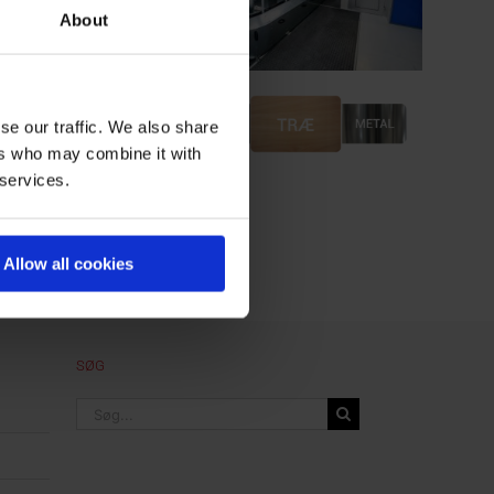
About
se our traffic. We also share
ers who may combine it with
 services.
Allow all cookies
SØG
Søg
efter: